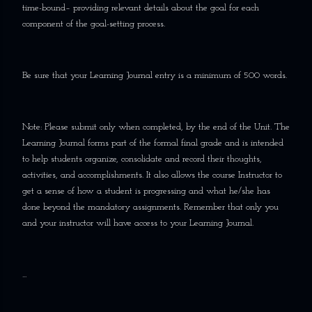
time-bound– providing relevant details about the goal for each
component of the goal-setting process.
Be sure that your Learning Journal entry is a minimum of 500 words.
Note: Please submit only when completed, by the end of the Unit. The
Learning Journal forms part of the formal final grade and is intended
to help students organize, consolidate and record their thoughts,
activities, and accomplishments. It also allows the course Instructor to
get a sense of how a student is progressing and what he/she has
done beyond the mandatory assignments. Remember that only you
and your instructor will have access to your Learning Journal.
...