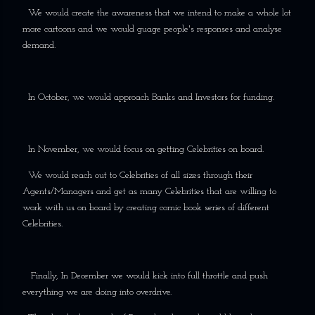
We would create the awareness that we intend to make a whole lot
more cartoons and we would guage people's responses and analyse
demand.
In October, we would approach Banks and Investors for funding.
In November, we would focus on getting Celebrities on board.
We would reach out to Celebrities of all sizes through their
Agents/Managers and get as many Celebrities that are willing to
work with us on board by creating comic book series of different
Celebrities.
Finally, In December we would kick into full throttle and push
everything we are doing into overdrive.