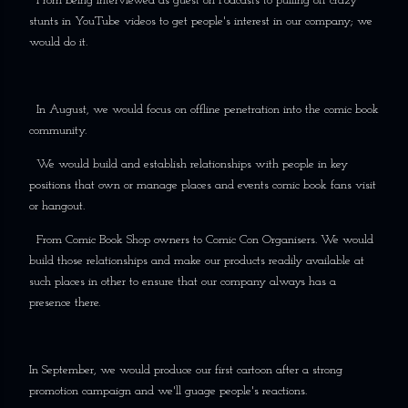
From being interviewed as guest on Podcasts to pulling off crazy
stunts in YouTube videos to get people's interest in our company; we
would do it.
In August, we would focus on offline penetration into the comic book
community.
We would build and establish relationships with people in key
positions that own or manage places and events comic book fans visit
or hangout.
From Comic Book Shop owners to Comic Con Organisers. We would
build those relationships and make our products readily available at
such places in other to ensure that our company always has a
presence there.
In September, we would produce our first cartoon after a strong
promotion campaign and we'll guage people's reactions.