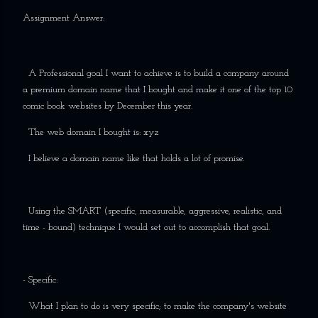
Assignment Answer:
A Professional goal I want to achieve is to build a company around
a premium domain name that I bought and make it one of the top 10
comic book websites by December this year.
The web domain I bought is: xyz
I believe a domain name like that holds a lot of promise.
Using the SMART (specific, measurable, aggressive, realistic, and
time - bound) technique I would set out to accomplish that goal.
- Specific:
What I plan to do is very specific; to make the company's website