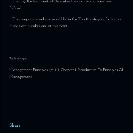
Then by the last week of December the goal would have been
fulfilled.
The company's website would be in the Top 10 category for comics
if not even number one at this point.
References:
Management Principles (v. 1.1). Chapter 1: Introduction To Principles Of
Management.
Share