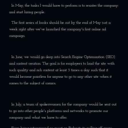
In May, the tasks I would have to perform is to resister the company
and start hiring people.
The first series of books should be out by the end of May just a
week right after we've launched the company's first online ad
campaign.
In June, we would go deep into Search Engine Optimization (SEO)
and content creation. The goal is for employees to load the site with
such quality and rich content at least 3 times a day such that it
would become pointless for anyone to go to any other site when it
comes to the subject of comics.
In July, a team of spokeswomen for the company would be sent out
to go into other people's platforms and networks to promote our
company and what we have to offer.