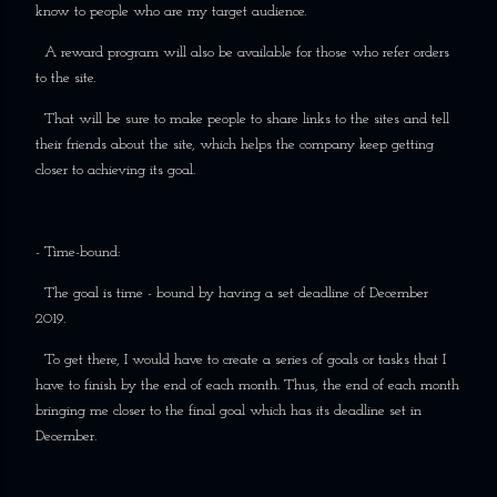
know to people who are my target audience.
A reward program will also be available for those who refer orders
to the site.
That will be sure to make people to share links to the sites and tell
their friends about the site, which helps the company keep getting
closer to achieving its goal.
- Time-bound:
The goal is time - bound by having a set deadline of December
2019.
To get there, I would have to create a series of goals or tasks that I
have to finish by the end of each month. Thus, the end of each month
bringing me closer to the final goal which has its deadline set in
December.