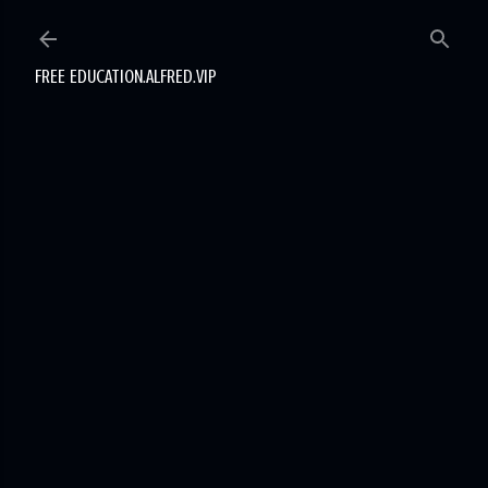
Skip to main content
FREE EDUCATION.ALFRED.VIP