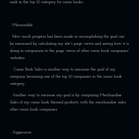
rank in the top 10 category for comic books.
- Measurable:
How much progress has been made in accomplishing the goal can
be measured by calculating my site's page views and seeing how it is
doing in comparison to the page views of other comic book companies'
websites.
Comic Book Sales is another way to measure the goal of my
company becoming one of the top 10 companies in the comic book
category.
Another way to measure my goal is by comparing Merchandise
Sales of my comic book themed products with the merchandise sales
other comic book companies.
- Aggressive: