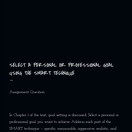
SELECT A PERSONAL OR PROFESSIONAL GOAL
USING THE SMART TECHNIQUE
Assignment Question:
In Chapter 1 of the text, goal setting is discussed. Select a personal or
professional goal you want to achieve. Address each part of the
SMART technique -- specific, measurable, aggressive, realistic, and