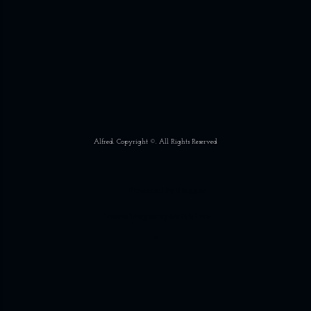
Alfred. Copyright ©. All Rights Reserved
Powered by Blogger
Theme images by
Matt Vince
*