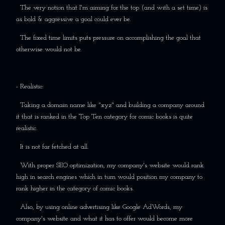
The very notion that I'm aiming for the top (and with a set time) is
as bold & aggressive a goal could ever be.
The fixed time limits puts pressure on accomplishing the goal that
otherwise would not be.
- Realistic:
Taking a domain name like "xyz" and building a company around
it that is ranked in the Top Ten category for comic books is quite
realistic.
It is not far fetched at all.
With proper SEO optimization, my company's website would rank
high in search engines which in turn would position my company to
rank higher in the category of comic books.
Also, by using online advertising like Google AdWords, my
company's website and what it has to offer would become more